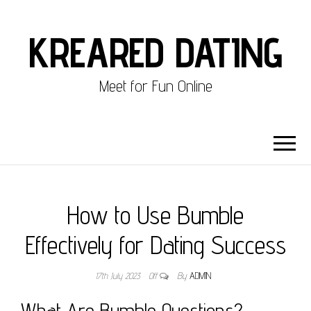
KREARED DATING
Meet for Fun Online
How to Use Bumble
Effectively for Dating Success
17th July 2023
Off
By
ADMIN
What Are Bumble Questions?