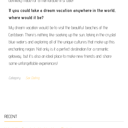
definitely made for a memorable first date!
If you could take a dream vacation anywhere in the world,
where would it be?
My dream vacation would be to visit the beautiful beaches of the
Caribbean. There’s nothing like soaking up the sun, taking in the crystal
blue waters and exploring all of the unique cultures that make up this
enchanting region. Not only is it a perfect destination for a romantic
getaway, but it’s also an ideal place to make new friends and share
some unforgettable experiences!
Category
Sex Dating
RECENT