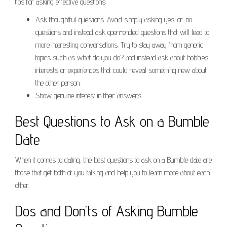
tips for asking effective questions:
Ask thoughtful questions. Avoid simply asking yes-or-no
questions and instead ask open-ended questions that will lead to
more interesting conversations. Try to stay away from generic
topics such as what do you do? and instead ask about hobbies,
interests or experiences that could reveal something new about
the other person.
Show genuine interest in their answers.
Best Questions to Ask on a Bumble
Date
When it comes to dating, the best questions to ask on a Bumble date are
those that get both of you talking and help you to learn more about each
other.
Dos and Don’ts of Asking Bumble