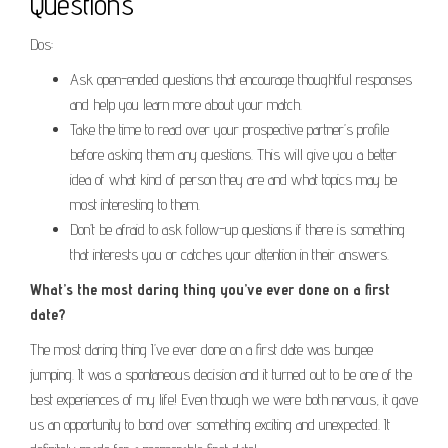
Questions
Dos:
Ask open-ended questions that encourage thoughtful responses
and help you learn more about your match.
Take the time to read over your prospective partner’s profile
before asking them any questions. This will give you a better
idea of what kind of person they are and what topics may be
most interesting to them.
Don’t be afraid to ask follow-up questions if there is something
that interests you or catches your attention in their answers.
What’s the most daring thing you’ve ever done on a first
date?
The most daring thing I’ve ever done on a first date was bungee
jumping. It was a spontaneous decision and it turned out to be one of the
best experiences of my life! Even though we were both nervous, it gave
us an opportunity to bond over something exciting and unexpected. It