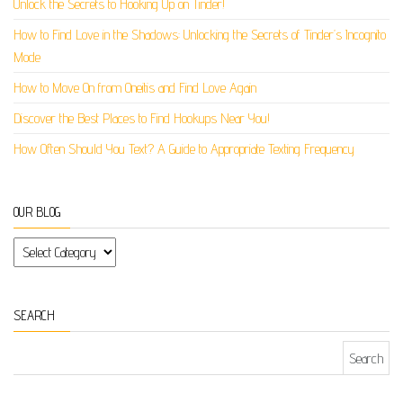
Unlock the Secrets to Hooking Up on Tinder!
How to Find Love in the Shadows: Unlocking the Secrets of Tinder’s Incognito
Mode
How to Move On from Oneitis and Find Love Again
Discover the Best Places to Find Hookups Near You!
How Often Should You Text? A Guide to Appropriate Texting Frequency
OUR BLOG
Our Blog
SEARCH
Search for: