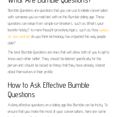
Bumble Questions are questions that you can use to initiate conversation
with someone you’ve matched with on the Bumble dating app. These
questions can range from simple ice-breakers, such as What’s your
favorite hobby?, to more thought-provoking topics, such as How
juegos
de sexo android
do you think technology has impacted the way people
date?.
The best Bumble Questions are ones that will allow both of you to get to
know each other better. They should be tailored specifically for the
person and should be based on things that they have already shared
about themselves in their profile.
How to Ask Effective Bumble
Questions
Asking effective questions on a dating app like Bumble can be tricky. To
ensure that you make the most of your conversations, here are some