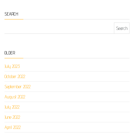
SEARCH
Search for:
OLDER
July 2023
October 2022
September 2022
August 2022
July 2022
June 2022
April 2022