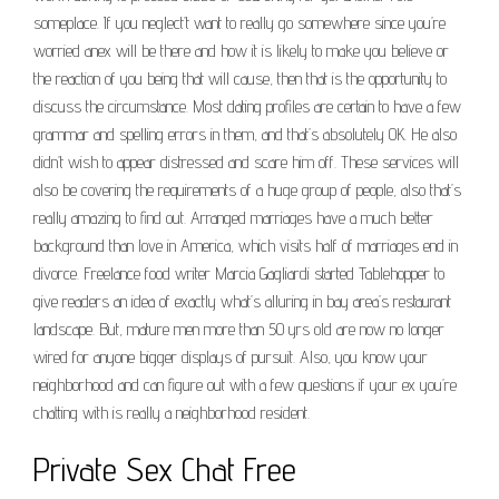
someplace. If you neglect’t want to really go somewhere since you’re
worried anex will be there and how it is likely to make you believe or
the reaction of you being that will cause, then that is the opportunity to
discuss the circumstance. Most dating profiles are certain to have a few
grammar and spelling errors in them, and that’s absolutely OK. He also
didn’t wish to appear distressed and scare him off. These services will
also be covering the requirements of a huge group of people, also that’s
really amazing to find out. Arranged marriages have a much better
background than love in America, which visits half of marriages end in
divorce. Freelance food writer Marcia Gagliardi started Tablehopper to
give readers an idea of exactly what’s alluring in bay area’s restaurant
landscape. But, mature men more than 50 yrs old are now no longer
wired for anyone bigger displays of pursuit. Also, you know your
neighborhood and can figure out with a few questions if your ex you’re
chatting with is really a neighborhood resident.
Private Sex Chat Free