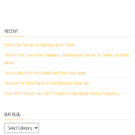
RECENT
Unlock the Secrets to Hooking Up on Tinder!
How to Find Love in the Shadows: Unlocking the Secrets of Tinder’s Incognito
Mode
How to Move On from Oneitis and Find Love Again
Discover the Best Places to Find Hookups Near You!
How Often Should You Text? A Guide to Appropriate Texting Frequency
OUR BLOG
Our Blog