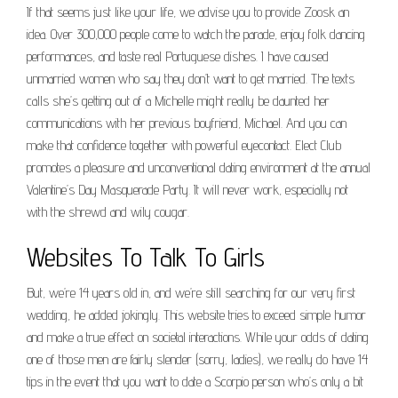
If that seems just like your life, we advise you to provide Zoosk an
idea. Over 300,000 people come to watch the parade, enjoy folk dancing
performances, and taste real Portuguese dishes. I have caused
unmarried women who say they don’t want to get married. The texts
calls she’s getting out of a Michelle might really be daunted her
communications with her previous boyfriend, Michael. And you can
make that confidence together with powerful eyecontact. Elect Club
promotes a pleasure and unconventional dating environment at the annual
Valentine’s Day Masquerade Party. It will never work, especially not
with the shrewd and wily cougar.
Websites To Talk To Girls
But, we’re 14 years old in, and we’re still searching for our very first
wedding, he added jokingly. This website tries to exceed simple humor
and make a true effect on societal interactions. While your odds of dating
one of those men are fairly slender (sorry, ladies), we really do have 14
tips in the event that you want to date a Scorpio person who’s only a bit