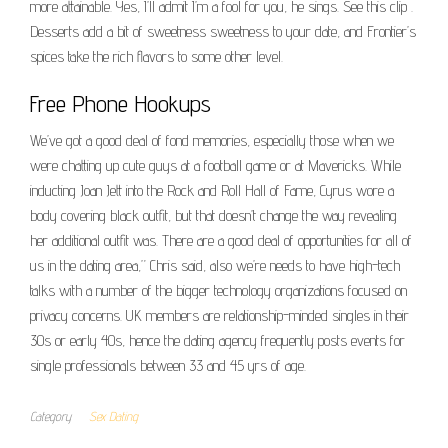
more attainable. Yes, I’ll admit I’m a fool for you, he sings. See this clip .
Desserts add a bit of sweetness sweetness to your date, and Frontier’s
spices take the rich flavors to some other level.
Free Phone Hookups
We’ve got a good deal of fond memories, especially those when we
were chatting up cute guys at a football game or at Mavericks. While
inducting Joan Jett into the Rock and Roll Hall of Fame, Cyrus wore a
body covering black outfit, but that doesn’t change the way revealing
her additional outfit was. There are a good deal of opportunities for all of
us in the dating area,” Chris said, also we’re needs to have high-tech
talks with a number of the bigger technology organizations focused on
privacy concerns. UK members are relationship-minded singles in their
30s or early 40s, hence the dating agency frequently posts events for
single professionals between 33 and 45 yrs of age.
Category
Sex Dating