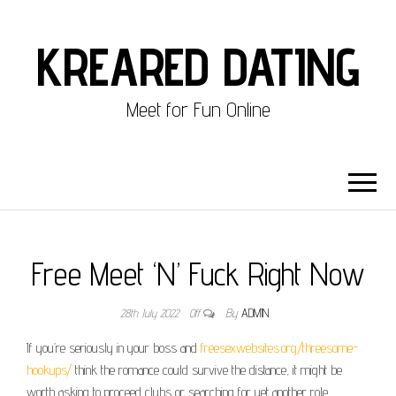
KREARED DATING
Meet for Fun Online
Free Meet ‘N’ Fuck Right Now
28th July 2022
Off
By
ADMIN
If you’re seriously in your boss and
freesexwebsites.org/threesome-
hookups/
think the romance could survive the distance, it might be
worth asking to proceed clubs or searching for yet another role