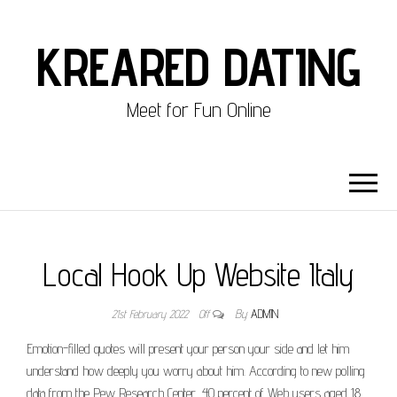
KREARED DATING
Meet for Fun Online
Local Hook Up Website Italy
21st February 2022
Off
By
ADMIN
Emotion-filled quotes will present your person your side and let him
understand how deeply you worry about him. According to new polling
data from the Pew Research Center, 40 percent of Web users aged 18