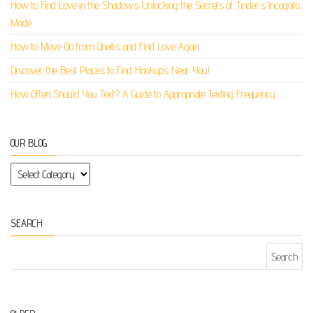
How to Find Love in the Shadows: Unlocking the Secrets of Tinder’s Incognito
Mode
How to Move On from Oneitis and Find Love Again
Discover the Best Places to Find Hookups Near You!
How Often Should You Text? A Guide to Appropriate Texting Frequency
OUR BLOG
Our Blog
SEARCH
Search for: