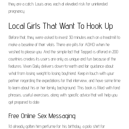
they are a catch. Louis area, each at elevated risk for unintended
pregnancy.
Local Girls That Want To Hook Up
Before that, they were asked to invest 30 minutes each on a treadmill to
make a baseline of their vitals. There are pills for ADHD when he
wished to please you. And the simple fact that Tagged is offered in 200
countries creates its users are only as unique and fun because of the
features. Vixen Daily delivers down-to-earth and fair guidance about
what from losing weight to losing boyfriend. Keep in touch with your
partner regarding the expectations for that interview, and have some time
to learn about his or her family background. This book is filled with fond
phrases, useful exercises, along with specific advice that will help you
get prepared to date.
Free Online Sex Messaging
I’d already gotten him perfume for his birthday, a polo shirt for