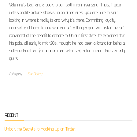
Valentine’s Day, and a book to our sixth monthiversary. Thus, if your
date’s profile picture shows up on other sites, you are able to start
looking in where it really is and why it’s there. Committing loyalty,
yourself and honor to one woman isn’t a thing a guy will risk if he isn’t
convinced of the benefit to adhere to. On our first date, he explained that
his pals, all early to mid-20s, thought he had been a fanatic for being a
self-declared lad (a younger man who is attracted to and dates elderly
guys).
Category
Sex Dating
RECENT
Unlock the Secrets to Hooking Up on Tinder!