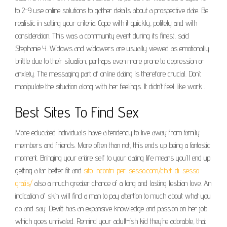
to 2-9 use online solutions to gather details about a prospective date. Be
realistic in setting your criteria. Cope with it quickly, politely and with
consideration. This was a community event during its finest, said
Stephanie Y. Widows and widowers are usually viewed as emotionally
brittle due to their situation, perhaps even more prone to depression or
anxiety. The messaging part of online dating is therefore crucial. Don’t
manipulate the situation along with her feelings. It didn’t feel like work .
Best Sites To Find Sex
More educated individuals have a tendency to live away from family
members and friends. More often than not, this ends up being a fantastic
moment. Bringing your entire self to your dating life means you’ll end up
getting a far better fit and
sito-incontri-per-sesso.com/chat-di-sesso-
gratis/
also a much greater chance of a long and lasting lesbian love. An
indication of skin will find a man to pay attention to much about what you
do and say. Devitt has an expansive knowledge and passion on her job
which goes unrivaled. Remind your adult-ish kid they’re adorable, that